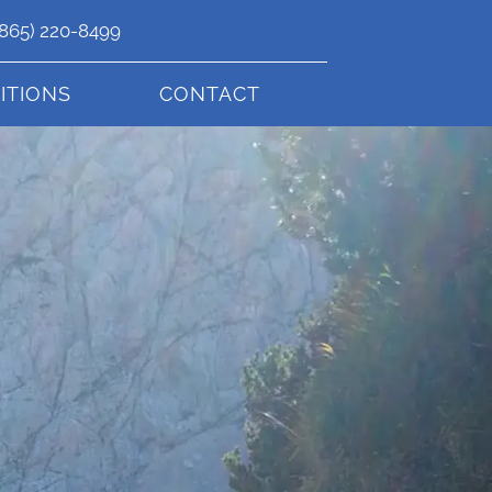
(865) 220-8499
ITIONS
CONTACT