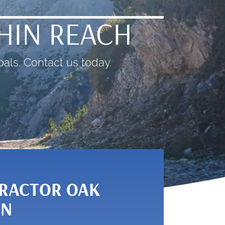
THIN REACH
als. Contact us today.
RACTOR OAK
TN