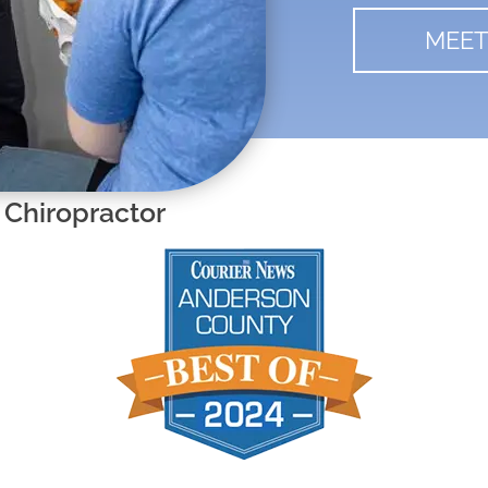
MEET
 Chiropractor