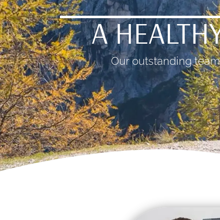
A HEALTHY
Our outstanding team 