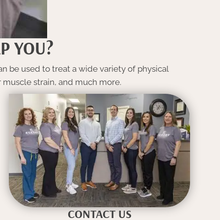
P YOU?
n be used to treat a wide variety of physical
or muscle strain, and much more.
CONTACT US