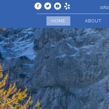
1062
HOME
ABOUT