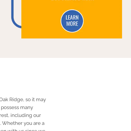
 Oak Ridge, so it may
We possess many
 rest, including our
t. Whether you are a