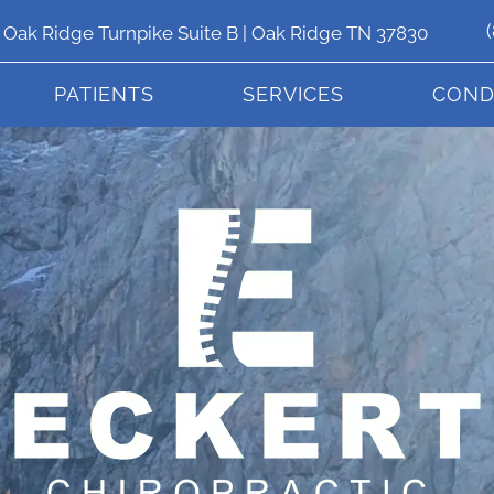
 Oak Ridge Turnpike Suite B | Oak Ridge TN 37830
PATIENTS
SERVICES
COND