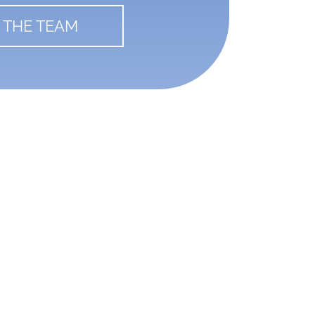
 THE TEAM