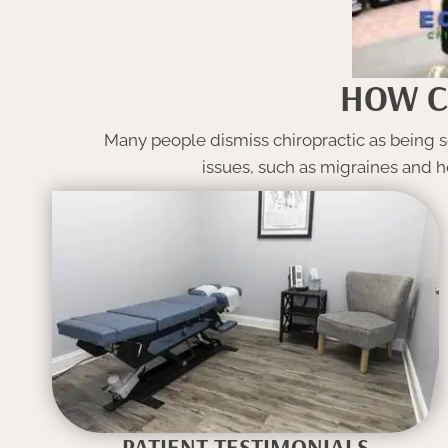
HOW C
Many people dismiss chiropractic as being so
issues, such as migraines and h
PATIENT TESTIMONIALS