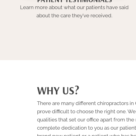
Learn more about what our patients have said
about the care they've received.
WHY US?
There are many different chiropractors in
prove difficult to choose the right one. 
qualities that set our office apart from the
complete dedication to you as our patien