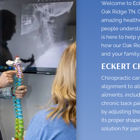
Welcome to Ecke
Oak Ridge TN. C
amazing healthc
people understan
is here to help 
how our
Oak Ri
and your family.
ECKERT C
Chiropractic car
alignment to all
ailments, includ
chronic back pa
by adjusting the
its proper shape
solution for pain