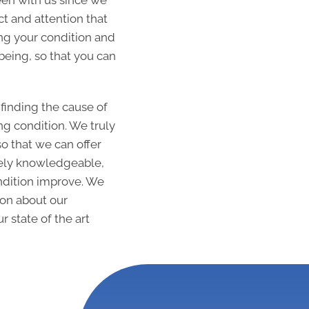
een with us since we
t and attention that
ng your condition and
being, so that you can
 finding the cause of
g condition. We truly
so that we can offer
mely knowledgeable,
ondition improve. We
ion about our
r state of the art