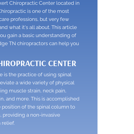
rt Chiropractic Center located in
hiropractic is one of the most
are professions, but very few
d what it's all about. This article
you gain a basic understanding of
dge TN chiropractors
can help you
HIROPRACTIC CENTER
e is the practice of using spinal
eviate a wide variety of physical
ing muscle strain, neck pain,
in, and more. This is accomplished
 position of the spinal column to
, providing a non-invasive
 relief.