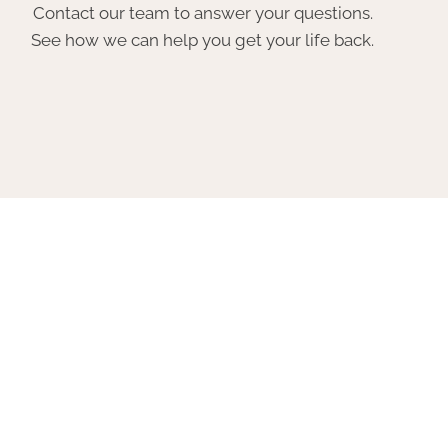
Contact our team to answer your questions.
See how we can help you get your life back.