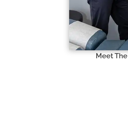
Meet The