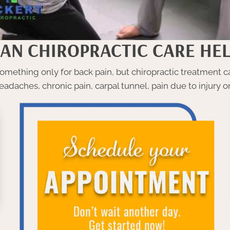
AN CHIROPRACTIC CARE HEL
mething only for back pain, but chiropractic treatment ca
eadaches, chronic pain, carpal tunnel, pain due to injury 