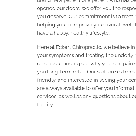
brand new patient or a patient who has b
opened our doors, we offer you the respec
you deserve. Our commitment is to treati
helping you to improve your overall well-
have a happy, healthy lifestyle.
Here at Eckert Chiropractic, we believe in
your symptoms and treating the underlyin
care about finding out why you're in pain 
you long-term relief. Our staff are extre
friendly, and interested in seeing your c
are always available to offer you informat
services, as well as any questions about ou
facility.