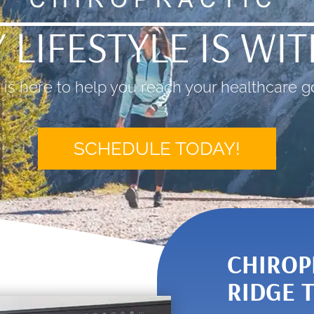
 LIFESTYLE IS WI
is here to help you reach your healthcare go
SCHEDULE TODAY!
CHIROP
RIDGE 