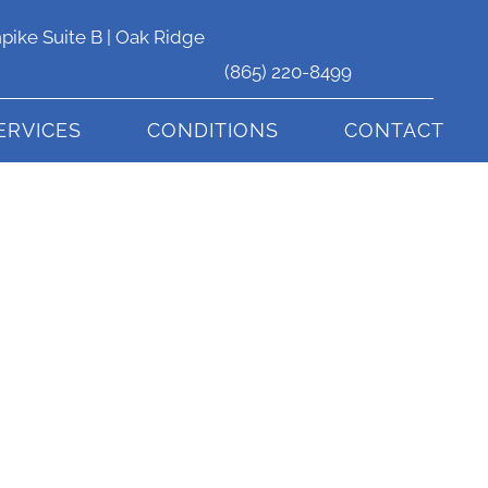
pike Suite B | Oak Ridge
(865) 220-8499
ERVICES
CONDITIONS
CONTACT