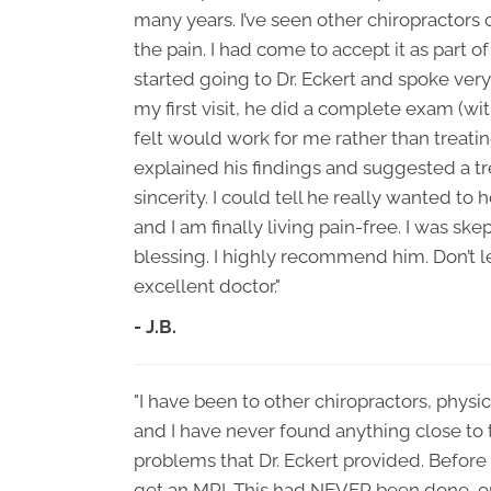
many years. I’ve seen other chiropractors
the pain. I had come to accept it as part o
started going to Dr. Eckert and spoke very
my first visit, he did a complete exam (w
felt would work for me rather than treatin
explained his findings and suggested a tr
sincerity. I could tell he really wanted t
and I am finally living pain-free. I was ske
blessing. I highly recommend him. Don’t let
excellent doctor."
- J.B.
"I have been to other chiropractors, physi
and I have never found anything close to
problems that Dr. Eckert provided. Befor
get an MRI. This had NEVER been done, or