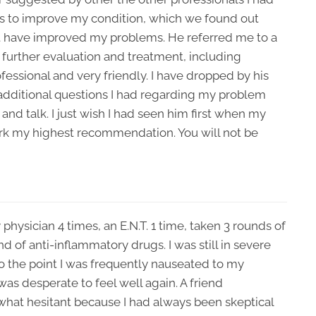
es to improve my condition, which we found out
t have improved my problems. He referred me to a
r further evaluation and treatment, including
ofessional and very friendly. I have dropped by his
 additional questions I had regarding my problem
nd talk. I just wish I had seen him first when my
lark my highest recommendation. You will not be
 physician 4 times, an E.N.T. 1 time, taken 3 rounds of
nd of anti-inflammatory drugs. I was still in severe
o the point I was frequently nauseated to my
as desperate to feel well again. A friend
at hesitant because I had always been skeptical