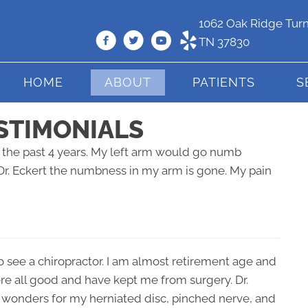
1062 Oak Ridge Turn
TN 37830
HOME
ABOUT
PATIENTS
S
STIMONIALS
or the past 4 years. My left arm would go numb
Dr. Eckert the numbness in my arm is gone. My pain
o see a chiropractor. I am almost retirement age and
ere all good and have kept me from surgery. Dr.
 wonders for my herniated disc, pinched nerve, and