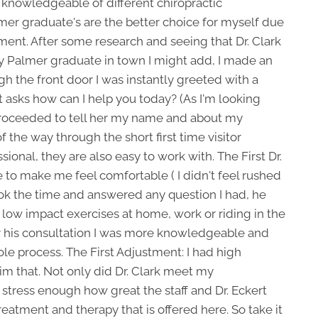
knowledgeable of different chiropractic
mer graduate's are the better choice for myself due
tment. After some research and seeing that Dr. Clark
y Palmer graduate in town I might add, I made an
ugh the front door I was instantly greeted with a
st asks how can I help you today? (As I'm looking
I proceeded to tell her my name and about my
the way through the short first time visitor
sional, they are also easy to work with. The First Dr.
me to make me feel comfortable ( I didn't feel rushed
ok the time and answered any question I had, he
low impact exercises at home, work or riding in the
ter his consultation I was more knowledgeable and
e process. The First Adjustment: I had high
im that. Not only did Dr. Clark meet my
 stress enough how great the staff and Dr. Eckert
treatment and therapy that is offered here. So take it