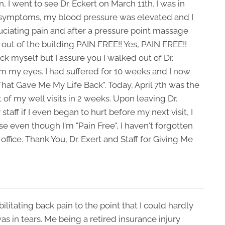
, I went to see Dr. Eckert on March 11th. I was in
 symptoms, my blood pressure was elevated and I
ruciating pain and after a pressure point massage
 out of the building PAIN FREE!! Yes, PAIN FREE!!
k myself but I assure you I walked out of Dr.
rom my eyes. I had suffered for 10 weeks and I now
 That Gave Me My Life Back". Today, April 7th was the
st of my well visits in 2 weeks. Upon leaving Dr.
 staff if I even began to hurt before my next visit, I
 even though I'm "Pain Free", I haven't forgotten
ir office. Thank You, Dr. Exert and Staff for Giving Me
litating back pain to the point that I could hardly
was in tears. Me being a retired insurance injury