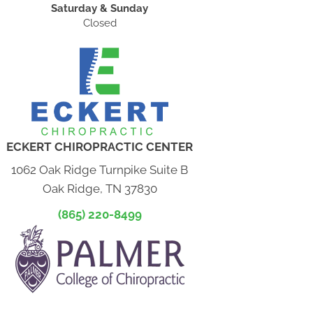
Saturday & Sunday
Closed
ECKERT CHIROPRACTIC CENTER
1062 Oak Ridge Turnpike Suite B
Oak Ridge, TN 37830
(865) 220-8499