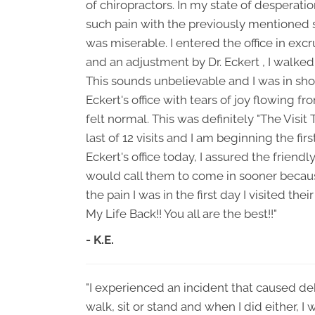
of chiropractors. In my state of desperation
such pain with the previously mentioned
was miserable. I entered the office in exc
and an adjustment by Dr. Eckert , I walked
This sounds unbelievable and I was in shoc
Eckert's office with tears of joy flowing f
felt normal. This was definitely "The Visit
last of 12 visits and I am beginning the fir
Eckert's office today, I assured the friendly
would call them to come in sooner because
the pain I was in the first day I visited the
My Life Back!! You all are the best!!"
- K.E.
"I experienced an incident that caused debi
walk, sit or stand and when I did either, I 