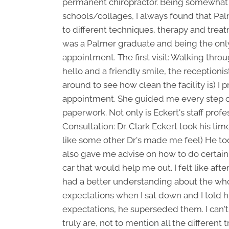
permanent chiropractor. Being somewhat 
schools/collages, I always found that Pal
to different techniques, therapy and trea
was a Palmer graduate and being the onl
appointment. The first visit: Walking thro
hello and a friendly smile, the receptioni
around to see how clean the facility is) 
appointment. She guided me every step of 
paperwork. Not only is Eckert's staff profes
Consultation: Dr. Clark Eckert took his ti
like some other Dr's made me feel) He to
also gave me advise on how to do certain 
car that would help me out. I felt like af
had a better understanding about the whol
expectations when I sat down and I told h
expectations, he superseded them. I can't
truly are, not to mention all the different 