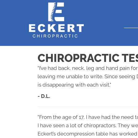
CHIROPRACTIC TE
"I’ve had back, neck, leg and hand pain f
leaving me unable to write. Since seeing 
is disappearing with each visit."
- D.L.
"From the age of 17, I have had the need t
I have seen a lot of chiropractors. They w
Eckert’s decompression table has worked