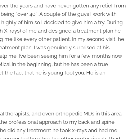
 over the years and have never gotten any relief from
f being “over 40″. A couple of the guys I work with
 highly of him so I decided to give him a try. During
ith X-rays) of me and designed a treatment plan he
g me like every other patient. In my second visit, he
eatment plan. I was genuinely surprised at his
o help me. I’ve been seeing him for a few months now
ptical in the beginning, but he has been a true
 the fact that he is young fool you. He is an
cal therapists, and even orthopedic MDs in this area
 the professional approach to my back and spine
e he did any treatment he took x-rays and had me
 suggested by other the other professionals I had