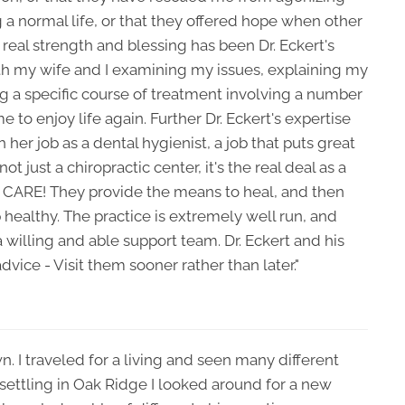
a normal life, or that they offered hope when other
eal strength and blessing has been Dr. Eckert's
ith my wife and I examining my issues, explaining my
ng a specific course of treatment involving a number
 to enjoy life again. Further Dr. Eckert's expertise
her job as a dental hygienist, a job that puts great
t just a chiropractic center, it's the real deal as a
s CARE! They provide the means to heal, and then
 healthy. The practice is extremely well run, and
 a willing and able support team. Dr. Eckert and his
vice - Visit them sooner rather than later."
n. I traveled for a living and seen many different
r settling in Oak Ridge I looked around for a new