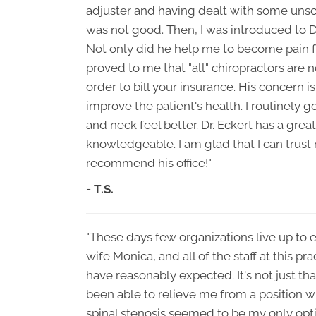
adjuster and having dealt with some unsc
was not good. Then, I was introduced to Dr
Not only did he help me to become pain f
proved to me that "all" chiropractors are no
order to bill your insurance. His concern i
improve the patient's health. I routinely
and neck feel better. Dr. Eckert has a grea
knowledgeable. I am glad that I can trust
recommend his office!"
- T.S.
"These days few organizations live up to 
wife Monica, and all of the staff at this p
have reasonably expected. It's not just tha
been able to relieve me from a position wh
spinal stenosis seemed to be my only opt