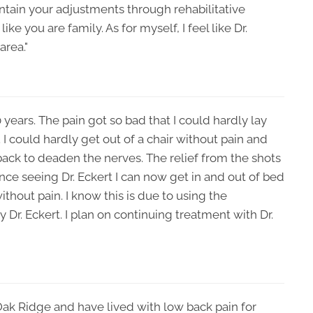
intain your adjustments through rehabilitative
ke you are family. As for myself, I feel like Dr.
area."
0 years. The pain got so bad that I could hardly lay
I could hardly get out of a chair without pain and
back to deaden the nerves. The relief from the shots
nce seeing Dr. Eckert I can now get in and out of bed
without pain. I know this is due to using the
Dr. Eckert. I plan on continuing treatment with Dr.
 Oak Ridge and have lived with low back pain for