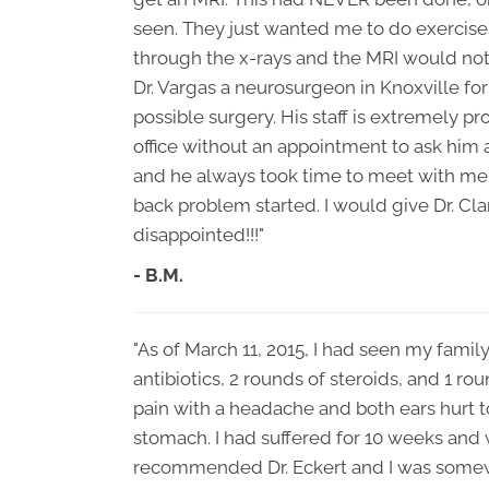
seen. They just wanted me to do exercis
through the x-rays and the MRI would no
Dr. Vargas a neurosurgeon in Knoxville fo
possible surgery. His staff is extremely pr
office without an appointment to ask him
and he always took time to meet with me a
back problem started. I would give Dr. C
disappointed!!!"
- B.M.
"As of March 11, 2015, I had seen my family
antibiotics, 2 rounds of steroids, and 1 rou
pain with a headache and both ears hurt t
stomach. I had suffered for 10 weeks and w
recommended Dr. Eckert and I was somewh