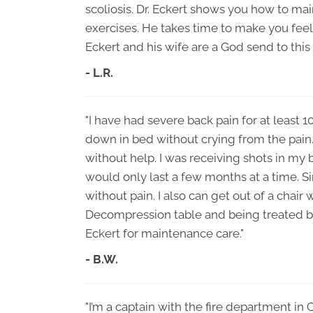
scoliosis. Dr. Eckert shows you how to ma
exercises. He takes time to make you feel li
Eckert and his wife are a God send to this 
- L.R.
"I have had severe back pain for at least 1
down in bed without crying from the pain. 
without help. I was receiving shots in my 
would only last a few months at a time. Si
without pain. I also can get out of a chair 
Decompression table and being treated by 
Eckert for maintenance care."
- B.W.
"I’m a captain with the fire department in