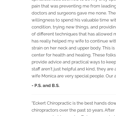
pain that was preventing me from leading 
doctors and surgeons gave me none. The r
willingness to spend his valuable time w
condition, trying new things, and providi
of different techniques that has allowed me
has really helped my wife to continue with 
strain on her neck and upper body. This is no
center for health and healing. These folk
provide advice and practical ways to keep
staff aren't just helpful and kind, they are
wife Monica are very special people. Our ad
- P.S. and B.S.
"Eckert Chiropractic is the best hands dow
chiropractors over the past 10 years. Afte