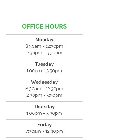
OFFICE HOURS
Monday
8:30am - 12:30pm
2:30pm - 5:30pm
Tuesday
1:00pm - 5:30pm
Wednesday
8:30am - 12:30pm
2:30pm - 5:30pm
Thursday
1:00pm - 5:30pm
Friday
7:30am - 12:30pm