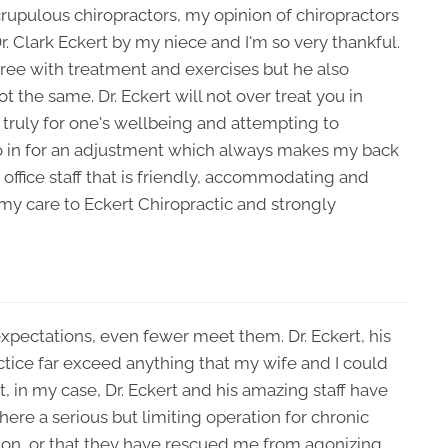
rupulous chiropractors, my opinion of chiropractors
. Clark Eckert by my niece and I'm so very thankful.
ree with treatment and exercises but he also
t the same. Dr. Eckert will not over treat you in
s truly for one's wellbeing and attempting to
 go in for an adjustment which always makes my back
t office staff that is friendly, accommodating and
 my care to Eckert Chiropractic and strongly
expectations, even fewer meet them. Dr. Eckert, his
ractice far exceed anything that my wife and I could
t, in my case, Dr. Eckert and his amazing staff have
ere a serious but limiting operation for chronic
ion, or that they have rescued me from agonizing