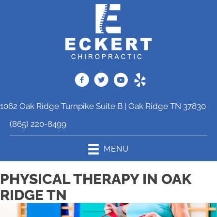
1062 Oak Ridge Turnpike Suite B | Oak Ridge TN 37830
(865) 220-8499
MENU
PHYSICAL THERAPY IN OAK
RIDGE TN