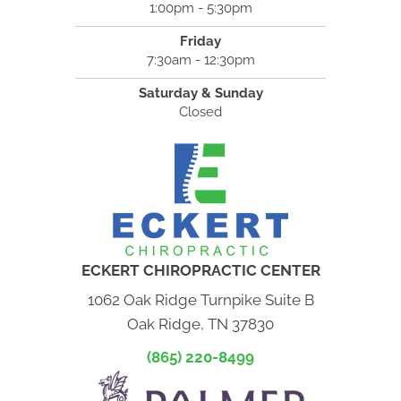
1:00pm - 5:30pm
Friday
7:30am - 12:30pm
Saturday & Sunday
Closed
ECKERT CHIROPRACTIC CENTER
1062 Oak Ridge Turnpike Suite B
Oak Ridge, TN 37830
(865) 220-8499