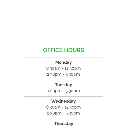
OFFICE HOURS
Monday
8:30am - 12:30pm
2:30pm - 5:30pm
Tuesday
1:00pm - 5:30pm
Wednesday
8:30am - 12:30pm
2:30pm - 5:30pm
Thursday