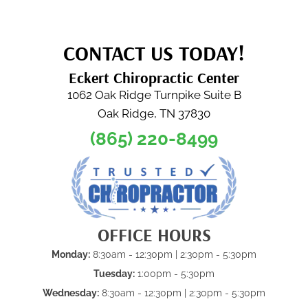
CONTACT US TODAY!
Eckert Chiropractic Center
1062 Oak Ridge Turnpike Suite B
Oak Ridge, TN 37830
(865) 220-8499
OFFICE HOURS
Monday:
8:30am - 12:30pm | 2:30pm - 5:30pm
Tuesday:
1:00pm - 5:30pm
Wednesday:
8:30am - 12:30pm | 2:30pm - 5:30pm