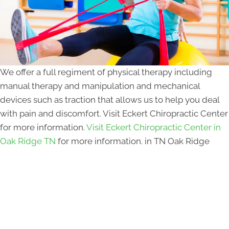
We offer a full regiment of physical therapy including
manual therapy and manipulation and mechanical
devices such as traction that allows us to help you deal
with pain and discomfort. Visit Eckert Chiropractic Center
for more information.
Visit Eckert Chiropractic Center in
Oak Ridge TN
for more information. in TN Oak Ridge