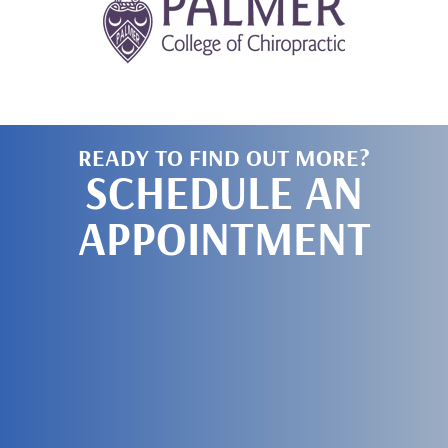
READY TO FIND OUT MORE?
SCHEDULE AN
APPOINTMENT
SCHEDULE
TODAY!