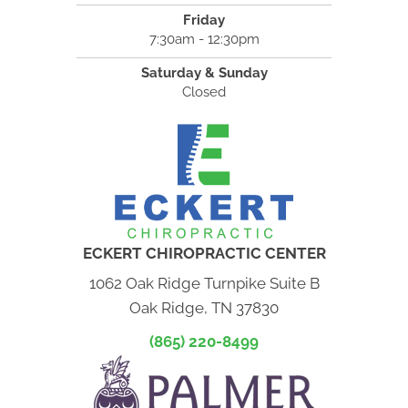
Friday
7:30am - 12:30pm
Saturday & Sunday
Closed
ECKERT CHIROPRACTIC CENTER
1062 Oak Ridge Turnpike Suite B
Oak Ridge, TN 37830
(865) 220-8499