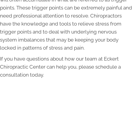
points. These trigger points can be extremely painful and
need professional attention to resolve. Chiropractors
have the knowledge and tools to relieve stress from
trigger points and to deal with underlying nervous
system imbalances that may be keeping your body
locked in patterns of stress and pain.
If you have questions about how our team at Eckert
Chiropractic Center can help you, please schedule a
consultation today.