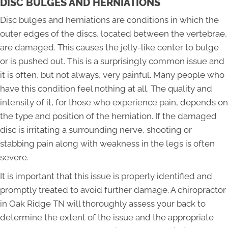
DISC BULGES AND HERNIATIONS
Disc bulges and herniations are conditions in which the
outer edges of the discs, located between the vertebrae,
are damaged. This causes the jelly-like center to bulge
or is pushed out. This is a surprisingly common issue and
it is often, but not always, very painful. Many people who
have this condition feel nothing at all. The quality and
intensity of it, for those who experience pain, depends on
the type and position of the herniation. If the damaged
disc is irritating a surrounding nerve, shooting or
stabbing pain along with weakness in the legs is often
severe.
It is important that this issue is properly identified and
promptly treated to avoid further damage. A chiropractor
in Oak Ridge TN will thoroughly assess your back to
determine the extent of the issue and the appropriate