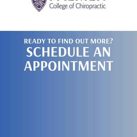
READY TO FIND OUT MORE?
SCHEDULE AN
APPOINTMENT
SCHEDULE
TODAY!