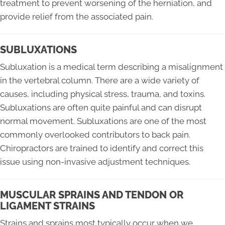
treatment to prevent worsening of the herniation, and
provide relief from the associated pain.
SUBLUXATIONS
Subluxation is a medical term describing a misalignment
in the vertebral column. There are a wide variety of
causes, including physical stress, trauma, and toxins.
Subluxations are often quite painful and can disrupt
normal movement. Subluxations are one of the most
commonly overlooked contributors to back pain.
Chiropractors are trained to identify and correct this
issue using non-invasive adjustment techniques.
MUSCULAR SPRAINS AND TENDON OR
LIGAMENT STRAINS
Strains and sprains most typically occur when we