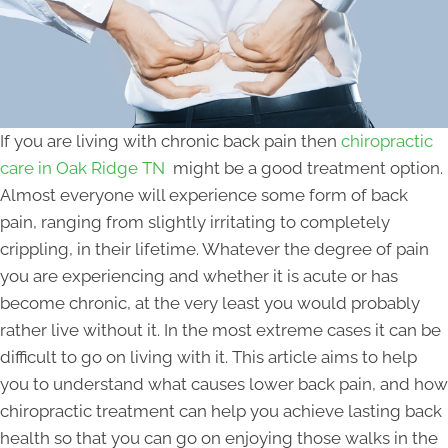
If you are living with chronic back pain then
chiropractic
care in Oak Ridge TN
might be a good treatment option.
Almost everyone will experience some form of back
pain, ranging from slightly irritating to completely
crippling, in their lifetime. Whatever the degree of pain
you are experiencing and whether it is acute or has
become chronic, at the very least you would probably
rather live without it. In the most extreme cases it can be
difficult to go on living with it. This article aims to help
you to understand what causes lower back pain, and how
chiropractic treatment can help you achieve lasting back
health so that you can go on enjoying those walks in the