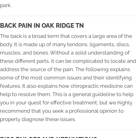
park.
BACK PAIN IN OAK RIDGE TN
The back is a broad term that covers a large area of the
body. It is made up of many tendons, ligaments, discs,
muscles, and bones. Without a solid understanding of
these different parts, it can be complicated to locate and
address the source of the pain. The following explains
some of the most common issues and their identifying
features. It also explains how chiropractic medicine can
help to resolve them. This is a general guideline to help
you in your quest for effective treatment, but we highly
recommend that you seek a professional opinion to
properly diagnose these issues.