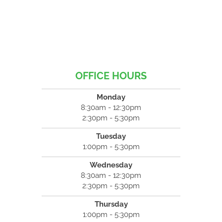
OFFICE HOURS
Monday
8:30am - 12:30pm
2:30pm - 5:30pm
Tuesday
1:00pm - 5:30pm
Wednesday
8:30am - 12:30pm
2:30pm - 5:30pm
Thursday
1:00pm - 5:30pm