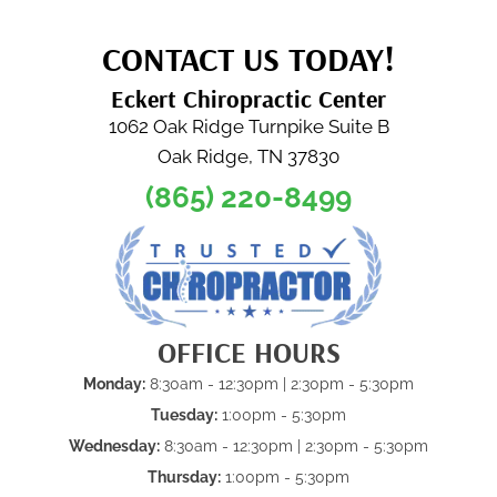
CONTACT US TODAY!
Eckert Chiropractic Center
1062 Oak Ridge Turnpike Suite B
Oak Ridge, TN 37830
(865) 220-8499
OFFICE HOURS
Monday:
8:30am - 12:30pm | 2:30pm - 5:30pm
Tuesday:
1:00pm - 5:30pm
Wednesday:
8:30am - 12:30pm | 2:30pm - 5:30pm
Thursday:
1:00pm - 5:30pm