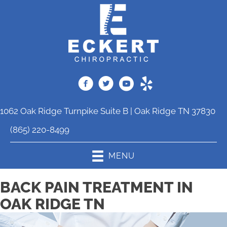
1062 Oak Ridge Turnpike Suite B | Oak Ridge TN 37830
(865) 220-8499
MENU
BACK PAIN TREATMENT IN
OAK RIDGE TN