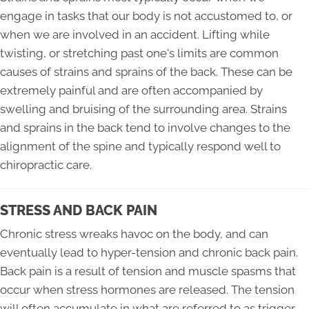
engage in tasks that our body is not accustomed to, or
when we are involved in an accident. Lifting while
twisting, or stretching past one's limits are common
causes of strains and sprains of the back. These can be
extremely painful and are often accompanied by
swelling and bruising of the surrounding area. Strains
and sprains in the back tend to involve changes to the
alignment of the spine and typically respond well to
chiropractic care.
STRESS AND BACK PAIN
Chronic stress wreaks havoc on the body, and can
eventually lead to hyper-tension and chronic back pain.
Back pain is a result of tension and muscle spasms that
occur when stress hormones are released. The tension
will often accumulate in what are referred to as trigger