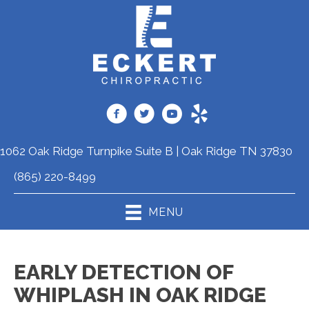
1062 Oak Ridge Turnpike Suite B | Oak Ridge TN 37830
(865) 220-8499
MENU
EARLY DETECTION OF
WHIPLASH IN OAK RIDGE