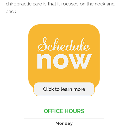
chiropractic care is that it focuses on the neck and
back
OFFICE HOURS
Monday