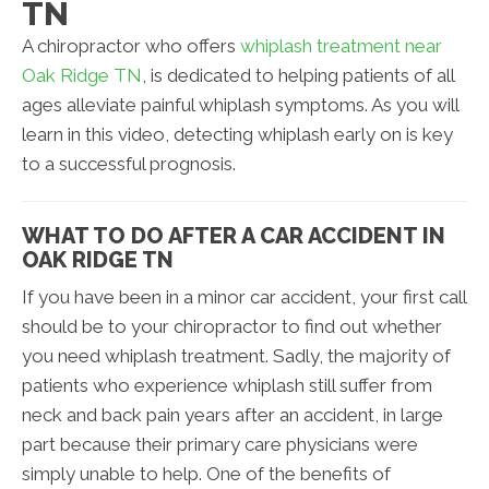
TN
A chiropractor who offers
whiplash treatment near
Oak Ridge TN
, is dedicated to helping patients of all
ages alleviate painful whiplash symptoms. As you will
learn in this video, detecting whiplash early on is key
to a successful prognosis.
WHAT TO DO AFTER A CAR ACCIDENT IN
OAK RIDGE TN
If you have been in a minor car accident, your first call
should be to your chiropractor to find out whether
you need whiplash treatment. Sadly, the majority of
patients who experience whiplash still suffer from
neck and back pain years after an accident, in large
part because their primary care physicians were
simply unable to help. One of the benefits of