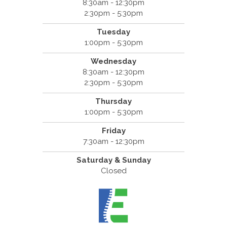
8:30am - 12:30pm
2:30pm - 5:30pm
Tuesday
1:00pm - 5:30pm
Wednesday
8:30am - 12:30pm
2:30pm - 5:30pm
Thursday
1:00pm - 5:30pm
Friday
7:30am - 12:30pm
Saturday & Sunday
Closed