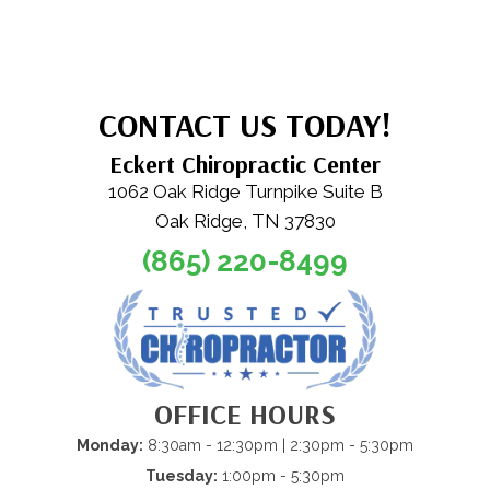
CONTACT US TODAY!
Eckert Chiropractic Center
1062 Oak Ridge Turnpike Suite B
Oak Ridge, TN 37830
(865) 220-8499
OFFICE HOURS
Monday:
8:30am - 12:30pm | 2:30pm - 5:30pm
Tuesday:
1:00pm - 5:30pm