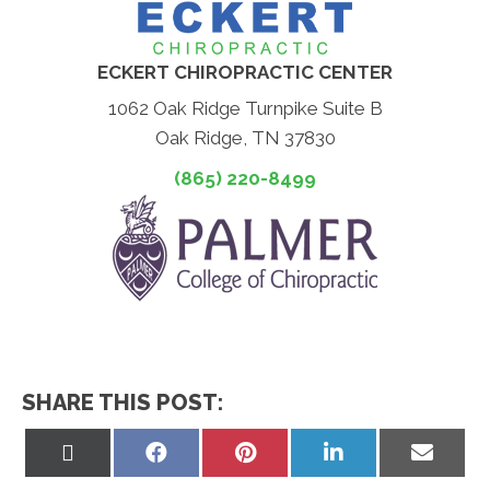
ECKERT CHIROPRACTIC CENTER
1062 Oak Ridge Turnpike Suite B
Oak Ridge, TN 37830
(865) 220-8499
SHARE THIS POST:
Share
Share
Share
Share
Share
on
on
on
on
on
X
Facebook
Pinterest
LinkedIn
Email