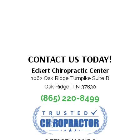
CONTACT US TODAY!
Eckert Chiropractic Center
1062 Oak Ridge Turnpike Suite B
Oak Ridge, TN 37830
(865) 220-8499