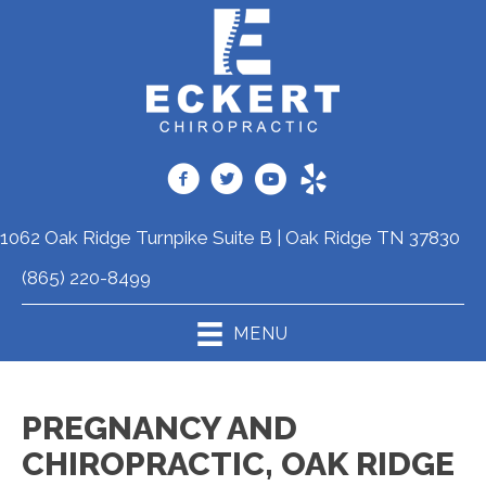
1062 Oak Ridge Turnpike Suite B | Oak Ridge TN 37830
(865) 220-8499
MENU
PREGNANCY AND
CHIROPRACTIC, OAK RIDGE