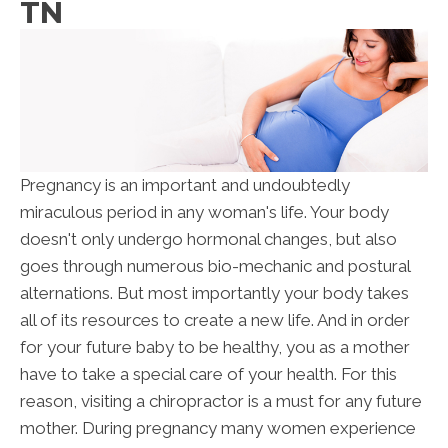
TN
Pregnancy is an important and undoubtedly
miraculous period in any woman's life. Your body
doesn't only undergo hormonal changes, but also
goes through numerous bio-mechanic and postural
alternations. But most importantly your body takes
all of its resources to create a new life. And in order
for your future baby to be healthy, you as a mother
have to take a special care of your health. For this
reason, visiting a chiropractor is a must for any future
mother. During pregnancy many women experience