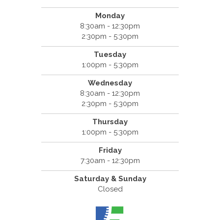
Monday
8:30am - 12:30pm
2:30pm - 5:30pm
Tuesday
1:00pm - 5:30pm
Wednesday
8:30am - 12:30pm
2:30pm - 5:30pm
Thursday
1:00pm - 5:30pm
Friday
7:30am - 12:30pm
Saturday & Sunday
Closed