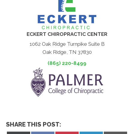
ECKERT CHIROPRACTIC CENTER
1062 Oak Ridge Turnpike Suite B
Oak Ridge, TN 37830
(865) 220-8499
SHARE THIS POST: