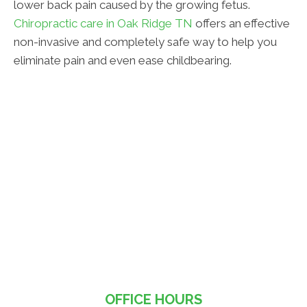
lower back pain caused by the growing fetus.
Chiropractic care in Oak Ridge TN
offers an effective
non-invasive and completely safe way to help you
eliminate pain and even ease childbearing.
OFFICE HOURS