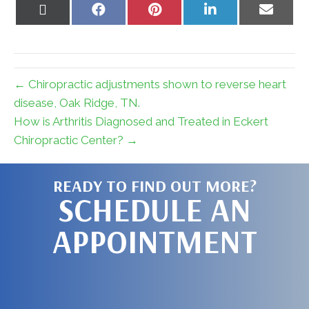
Share
Share
Share
Share
Share
on
on
on
on
on
X
Facebook
Pinterest
LinkedIn
Email
(Twitter)
← Chiropractic adjustments shown to reverse heart
disease, Oak Ridge, TN.
How is Arthritis Diagnosed and Treated in Eckert
Chiropractic Center? →
READY TO FIND OUT MORE?
SCHEDULE AN
APPOINTMENT