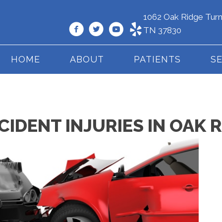
1062 Oak Ridge Turn
TN 37830
HOME
ABOUT
PATIENTS
S
DENT INJURIES IN OAK R