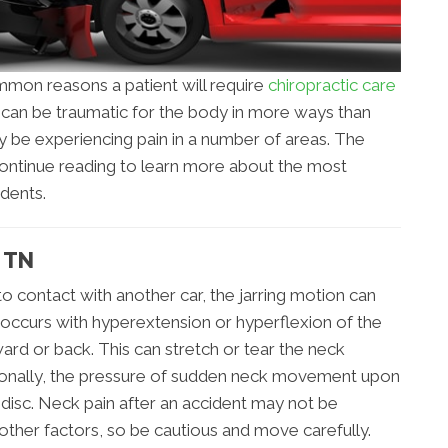
mon reasons a patient will require
chiropractic care
t can be traumatic for the body in more ways than
y be experiencing pain in a number of areas. The
. Continue reading to learn more about the most
dents.
 TN
o contact with another car, the jarring motion can
 occurs with hyperextension or hyperflexion of the
ard or back. This can stretch or tear the neck
tionally, the pressure of sudden neck movement upon
 disc. Neck pain after an accident may not be
other factors, so be cautious and move carefully.