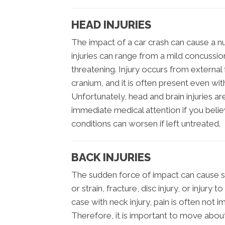
HEAD INJURIES
The impact of a car crash can cause a nu
injuries can range from a mild concussion 
threatening. Injury occurs from external 
cranium, and it is often present even with
Unfortunately, head and brain injuries a
immediate medical attention if you belie
conditions can worsen if left untreated.
BACK INJURIES
The sudden force of impact can cause ser
or strain, fracture, disc injury, or injury 
case with neck injury, pain is often not 
Therefore, it is important to move abou