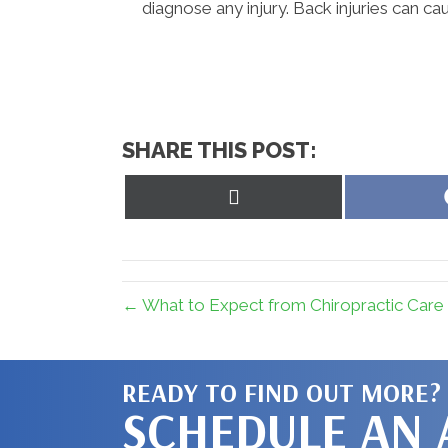
diagnose any injury. Back injuries can ca
SHARE THIS POST:
Share
on
X
(Twitter)
← What to Expect from Chiropractic Care 
READY TO FIND OUT MORE?
SCHEDULE AN