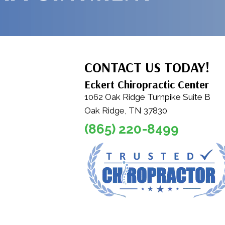
CONTACT US TODAY!
Eckert Chiropractic Center
1062 Oak Ridge Turnpike Suite B
Oak Ridge, TN 37830
(865) 220-8499