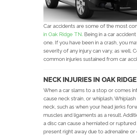
Car accidents are some of the most com
in Oak Ridge TN.
Being in a car acciden
one. If you have been in a crash, you ma
severity of any injury can vary, as well
common injuries sustained from car acci
NECK INJURIES IN OAK RIDGE
When a car slams to a stop or comes int
cause neck strain, or whiplash. Whiplash
neck, such as when your head jerks forw
muscles and ligaments as a result. Addi
a disc can cause a herniated or ruptured
present right away due to adrenaline or 