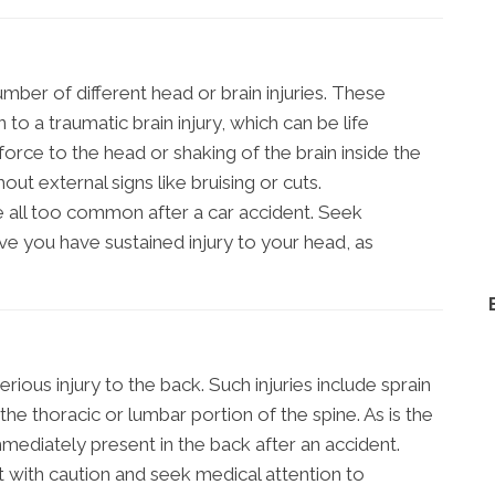
mber of different head or brain injuries. These
to a traumatic brain injury, which can be life
force to the head or shaking of the brain inside the
out external signs like bruising or cuts.
re all too common after a car accident. Seek
ve you have sustained injury to your head, as
ious injury to the back. Such injuries include sprain
to the thoracic or lumbar portion of the spine. As is the
immediately present in the back after an accident.
t with caution and seek medical attention to