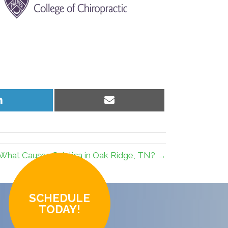
Share
Share
on
on
LinkedIn
Email
What Causes Sciatica in Oak Ridge, TN? →
SCHEDULE
TODAY!