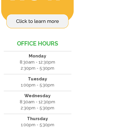
OFFICE HOURS
Monday
8:30am - 12:30pm
2:30pm - 5:30pm
Tuesday
1:00pm - 5:30pm
Wednesday
8:30am - 12:30pm
2:30pm - 5:30pm
Thursday
1:00pm - 5:30pm