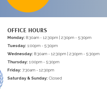
OFFICE HOURS
Monday:
8:30am - 12:30pm | 2:30pm - 5:30pm
Tuesday:
1:00pm - 5:30pm
Wednesday:
8:30am - 12:30pm | 2:30pm - 5:30pm
Thursday:
1:00pm - 5:30pm
Friday:
7:30am - 12:30pm
Saturday & Sunday:
Closed