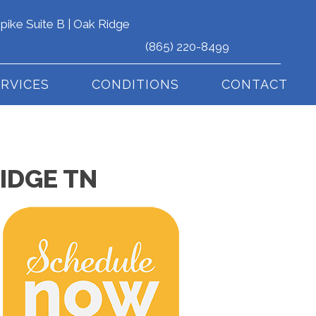
pike Suite B | Oak Ridge
(865) 220-8499
ERVICES
CONDITIONS
CONTACT
IDGE TN