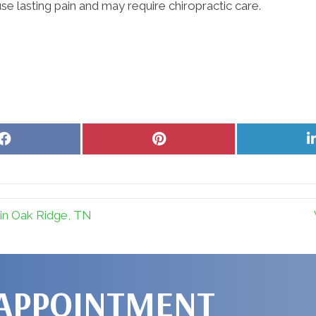
use lasting pain and may require chiropractic care.
Share
Share
on
on
Facebook
Pinterest
in Oak Ridge, TN
 APPOINTMENT