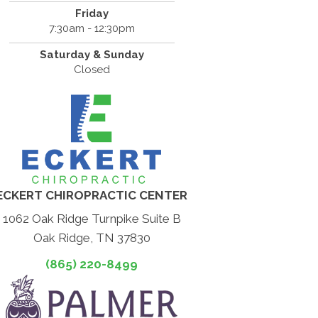
Friday
7:30am - 12:30pm
Saturday & Sunday
Closed
ECKERT CHIROPRACTIC CENTER
1062 Oak Ridge Turnpike Suite B
Oak Ridge, TN 37830
(865) 220-8499