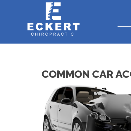
COMMON CAR ACCI