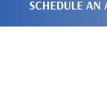
SCHEDULE AN