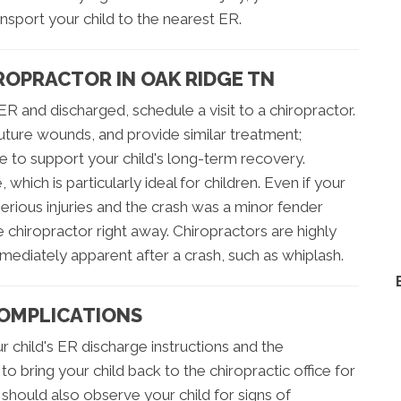
nsport your child to the nearest ER.
IROPRACTOR IN OAK RIDGE TN
ER and discharged, schedule a visit to a chiropractor.
ture wounds, and provide similar treatment;
e to support your child's long-term recovery.
 which is particularly ideal for children. Even if your
erious injuries and the crash was a minor fender
e chiropractor right away. Chiropractors are highly
 immediately apparent after a crash, such as whiplash.
COMPLICATIONS
r child's ER discharge instructions and the
to bring your child back to the chiropractic office for
 should also observe your child for signs of