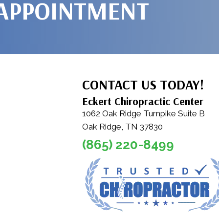
 APPOINTMENT
CONTACT US TODAY!
Eckert Chiropractic Center
1062 Oak Ridge Turnpike Suite B
Oak Ridge, TN 37830
(865) 220-8499