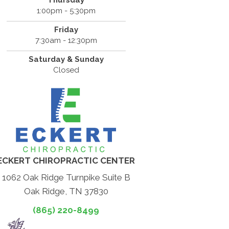
Thursday
1:00pm - 5:30pm
Friday
7:30am - 12:30pm
Saturday & Sunday
Closed
ECKERT CHIROPRACTIC CENTER
1062 Oak Ridge Turnpike Suite B
Oak Ridge, TN 37830
(865) 220-8499