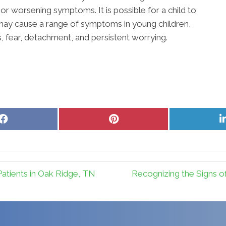
or worsening symptoms. It is possible for a child to
ay cause a range of symptoms in young children,
, fear, detachment, and persistent worrying.
Share
Share
on
on
Facebook
Pinterest
atients in Oak Ridge, TN
Recognizing the Signs of