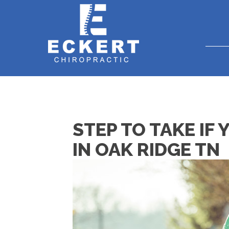
STEP TO TAKE IF 
IN OAK RIDGE TN