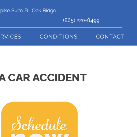
pike Suite B | Oak Ridge
(865) 220-8499
ERVICES
CONDITIONS
CONTACT
N A CAR ACCIDENT