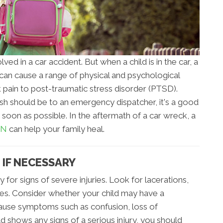
ed in a car accident. But when a child is in the car, a
ent can cause a range of physical and psychological
k pain to post-traumatic stress disorder (PTSD).
rash should be to an emergency dispatcher, it's a good
as soon as possible. In the aftermath of a car wreck, a
TN
can help your family heal.
 IF NECESSARY
y for signs of severe injuries. Look for lacerations,
ures. Consider whether your child may have a
 cause symptoms such as confusion, loss of
ld shows any signs of a serious injury, you should