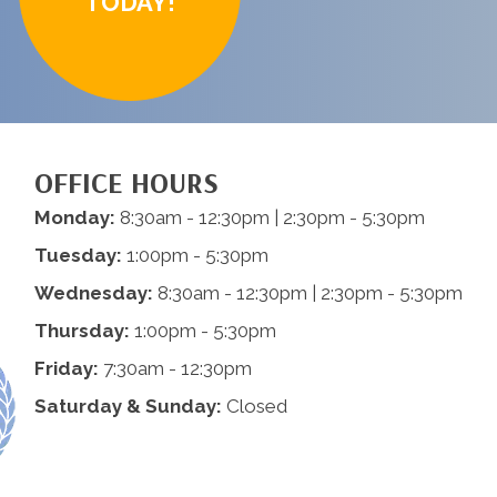
TODAY!
OFFICE HOURS
Monday:
8:30am - 12:30pm | 2:30pm - 5:30pm
Tuesday:
1:00pm - 5:30pm
Wednesday:
8:30am - 12:30pm | 2:30pm - 5:30pm
Thursday:
1:00pm - 5:30pm
Friday:
7:30am - 12:30pm
Saturday & Sunday:
Closed