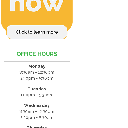
OFFICE HOURS
Monday
8:30am - 12:30pm
2:30pm - 5:30pm
Tuesday
1:00pm - 5:30pm
Wednesday
8:30am - 12:30pm
2:30pm - 5:30pm