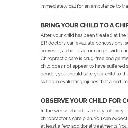
immediately call for an ambulance to tra
BRING YOUR CHILD TO A CH
After your child has been treated at the 
ER doctors can evaluate concussions, su
however, a chiropractor can provide car
Chiropractic care is drug-free and gentle,
child does not appear to have suffered s
bender, you should take your child to th
skilled in evaluating injuries that aren't
OBSERVE YOUR CHILD FOR 
In the weeks ahead, carefully follow you
chiropractor's care plan. You can expect 
at least a few additional treatments. You