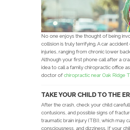
No one enjoys the thought of being involv
collision is truly terrifying. A car accid
injuries, ranging from chronic lower bac
Although your first phone call after a c
idea to call a family chiropractic office 
doctor of
chiropractic near Oak Ridge 
TAKE YOUR CHILD TO THE ER
After the crash, check your child carefull
contusions, and possible signs of fract
traumatic brain injury (TBI), which may
consciousness, and dizziness. If your chi