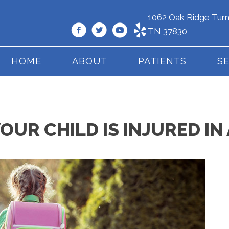
1062 Oak Ridge Turn
TN 37830
HOME
ABOUT
PATIENTS
S
YOUR CHILD IS INJURED I