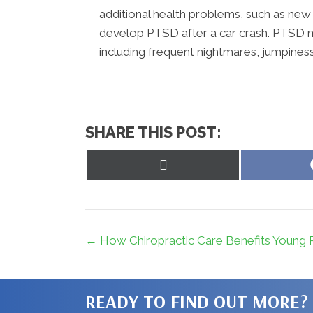
additional health problems, such as new 
develop PTSD after a car crash. PTSD m
including frequent nightmares, jumpiness
SHARE THIS POST:
Share
on
X
(Twitter)
← How Chiropractic Care Benefits Young P
READY TO FIND OUT MORE?